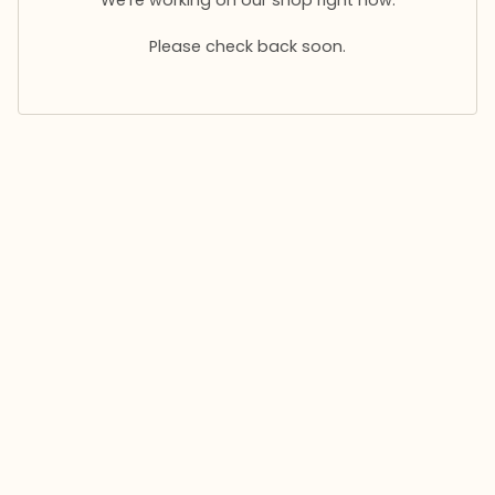
Please check back soon.