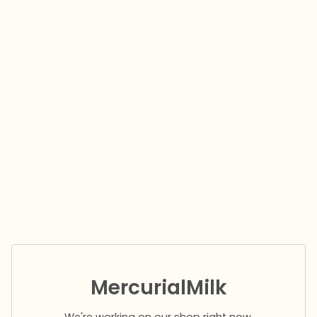
MercurialMilk
We're working on our shop right now.